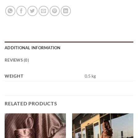
ADDITIONAL INFORMATION
REVIEWS (0)
WEIGHT
0.5 kg
RELATED PRODUCTS