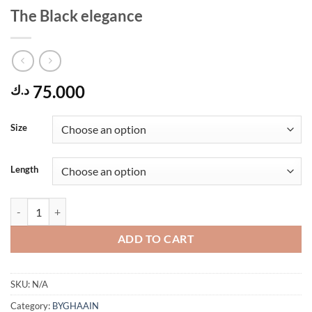
The Black elegance
75.000
د.ك
Size
Length
The Black elegance quantity
ADD TO CART
SKU:
N/A
Category:
BYGHAAIN