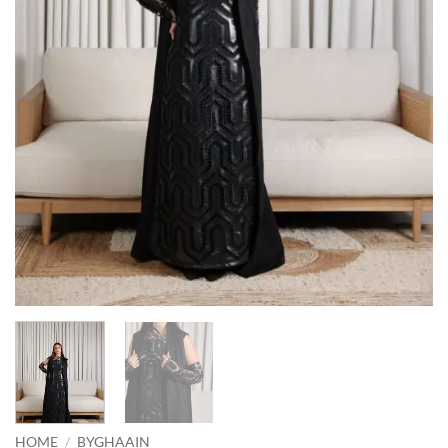
HOME
/
BYGHAAIN