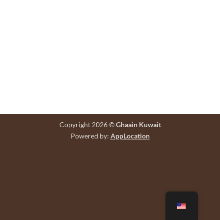
Copyright 2026 ©
Ghaain Kuwait
Powered by:
AppLocation