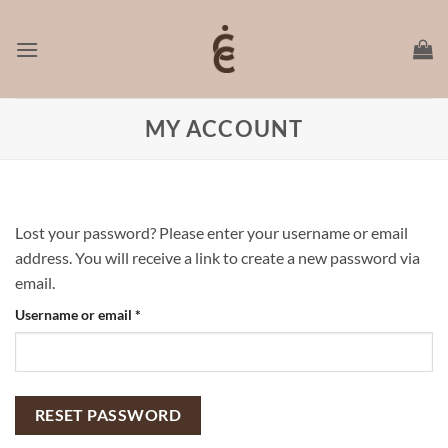
Skip
to
content
MY ACCOUNT
Lost your password? Please enter your username or email
address. You will receive a link to create a new password via
email.
Required
Username or email
*
RESET PASSWORD