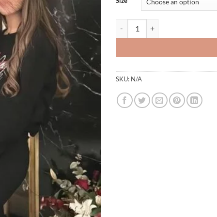
Size
Hoodies 2 quantity
SKU:
N/A