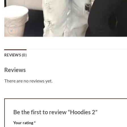
REVIEWS (0)
Reviews
There are no reviews yet.
Be the first to review “Hoodies 2”
Your rating
*