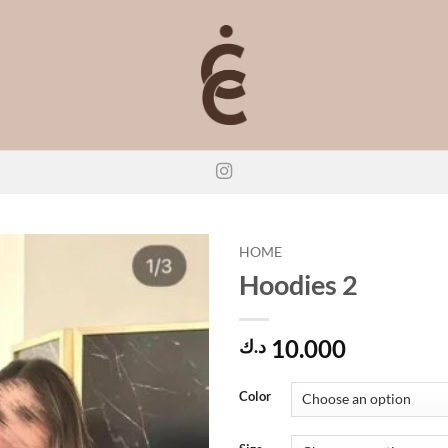
HOME
Hoodies 2
10.000
د.ك
Color