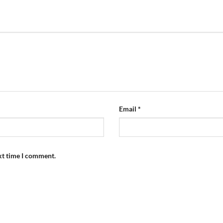
Email
*
xt time I comment.