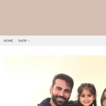
Skip
to
content
HOME
SHOP