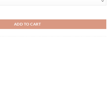
ADD TO CART