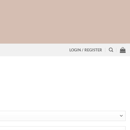
LOGIN / REGISTER