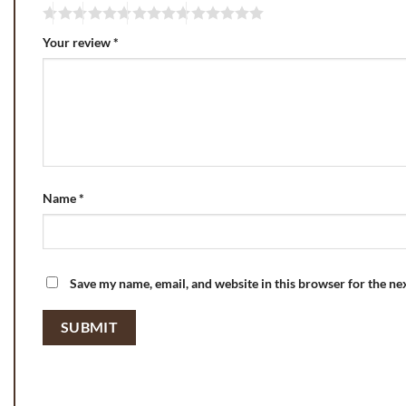
Your review
*
Name
*
Save my name, email, and website in this browser for the ne